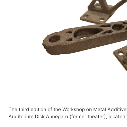
The third edition of the Workshop on Metal Additiv
Auditorium Dick Annegarn (former theater), located 