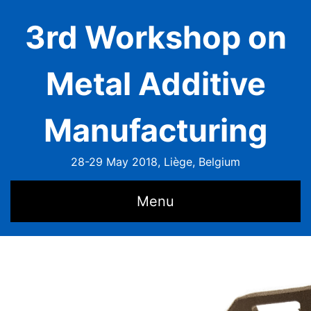
3rd Workshop on
Metal Additive
Manufacturing
28-29 May 2018, Liège, Belgium
Menu