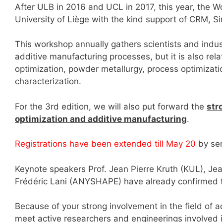
After ULB in 2016 and UCL in 2017, this year, the 
University of Liège with the kind support of CRM, Si
This workshop annually gathers scientists and indus
additive manufacturing processes, but it is also rel
optimization, powder metallurgy, process optimization
characterization.
For the 3rd edition, we will also put forward the
str
optimization and additive manufacturing
.
Registrations have been extended till May 20
by sen
Keynote speakers Prof. Jean Pierre Kruth (KUL), Je
Frédéric Lani (ANYSHAPE) have already confirmed t
Because of your strong involvement in the field of a
meet active researchers and engineerings involved in